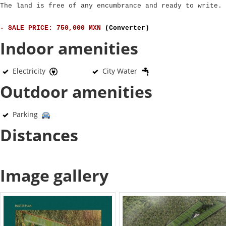
The land is free of any encumbrance and ready to write.
- SALE PRICE: 750,000 MXN
(Converter)
Indoor amenities
Electricity
City Water
Outdoor amenities
Parking
Distances
Image gallery