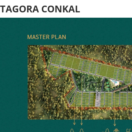
TAGORA CONKAL