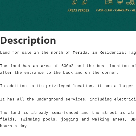
Description
Land for sale in the north of Mérida, in Residencial Tág
The land has an area of 600m2 and the best location o
after the entrance to the back and on the corner.
In addition to its privileged location, it has a larger 
It has all the underground services, including electrici
The land is already semi-fenced and the street is alr
fields, swimming pools, jogging and walking areas, B
hours a day.