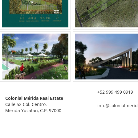
+52 999 499 0919
Colonial Mérida Real Estate
Calle 52 Col. Centro,
info@colonialmerid
Mérida Yucatán, C.P. 97000