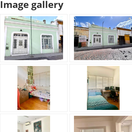
Image gallery