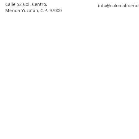
Calle 52 Col. Centro,
info@colonialmerid
Mérida Yucatán, C.P. 97000