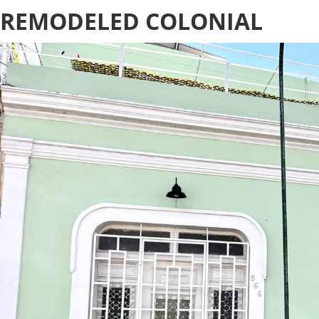
REMODELED COLONIAL