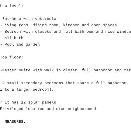
Low level:
-Entrance with vestibule
-Living room, dining room, kitchen and open spaces.
- Bedroom with closets and full bathroom and nice window
-Half bath
- Pool and garden.
Top floor:
-Master suite with walk in closet, full bathroom and ter
-2 small secondary bedrooms that share a full bathroom. 
into a larger bedroom).
* It has 12 solar panels
Privileged location and nice neighborhood.
- MEASURES: