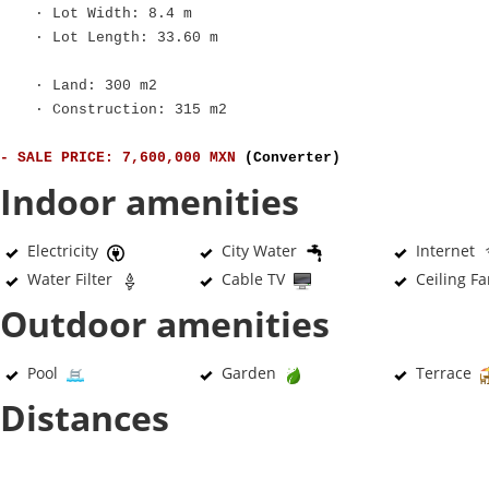
· Lot Width: 8.4 m
· Lot Length: 33.60 m
· Land: 300 m2
· Construction: 315 m2
- SALE PRICE: 7,600,000 MXN
(Converter)
Indoor amenities
Electricity
City Water
Internet
Water Filter
Cable TV
Ceiling F
Outdoor amenities
Pool
Garden
Terrace
Distances