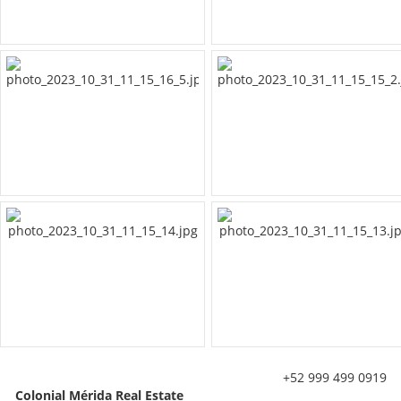
+52 999 499 0919
Colonial Mérida Real Estate