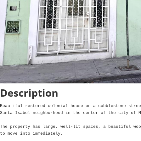
Description
Beautiful restored colonial house on a cobblestone stree
Santa Isabel neighborhood in the center of the city of M
The property has large, well-lit spaces, a beautiful woo
to move into immediately.