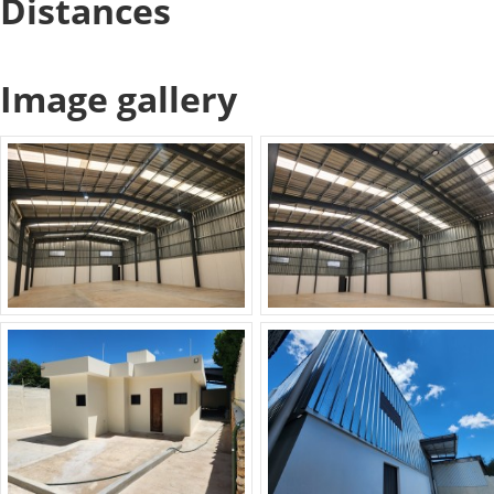
Distances
Image gallery