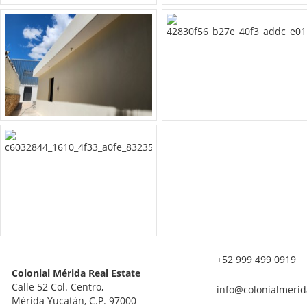
+52 999 499 0919
Colonial Mérida Real Estate
Calle 52 Col. Centro,
info@colonialmerid
Mérida Yucatán, C.P. 97000