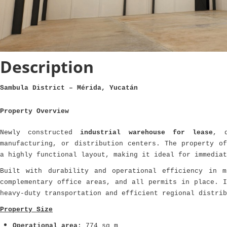
Description
Sambula District – Mérida, Yucatán
Property Overview
Newly constructed
industrial warehouse for lease
, d
manufacturing, or distribution centers. The property of
a highly functional layout, making it ideal for immediat
Built with durability and operational efficiency in m
complementary office areas, and all permits in place. I
heavy-duty transportation and efficient regional distrib
Property Size
Operational area:
774 sq m