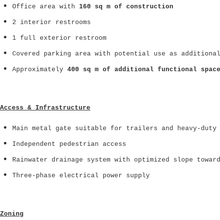
Office area with
160 sq m of construction
2 interior restrooms
1 full exterior restroom
Covered parking area with potential use as additiona
Approximately
400 sq m of additional functional spac
Access & Infrastructure
Main metal gate suitable for trailers and heavy-duty
Independent pedestrian access
Rainwater drainage system with optimized slope towar
Three-phase electrical power supply
Zoning