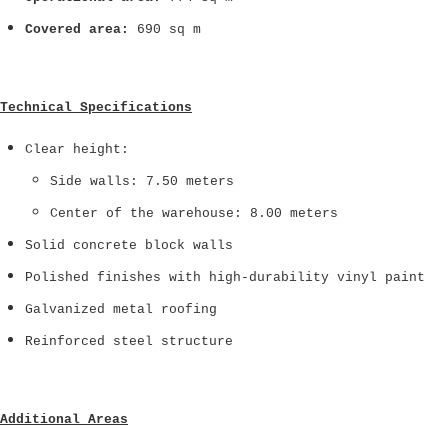
Covered area:
690 sq m
Technical Specifications
Clear height:
Side walls: 7.50 meters
Center of the warehouse: 8.00 meters
Solid concrete block walls
Polished finishes with high-durability vinyl paint
Galvanized metal roofing
Reinforced steel structure
Additional Areas