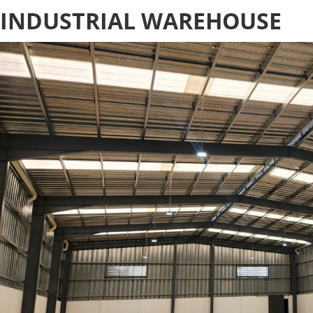
INDUSTRIAL WAREHOUSE