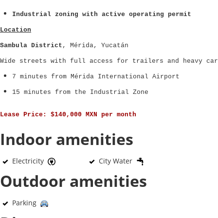
Industrial zoning with active operating permit
Location
Sambula District
, Mérida, Yucatán
Wide streets with full access for trailers and heavy car
7 minutes from Mérida International Airport
15 minutes from the Industrial Zone
Lease Price:
$140,000 MXN per month
Indoor amenities
Electricity
City Water
Outdoor amenities
Parking