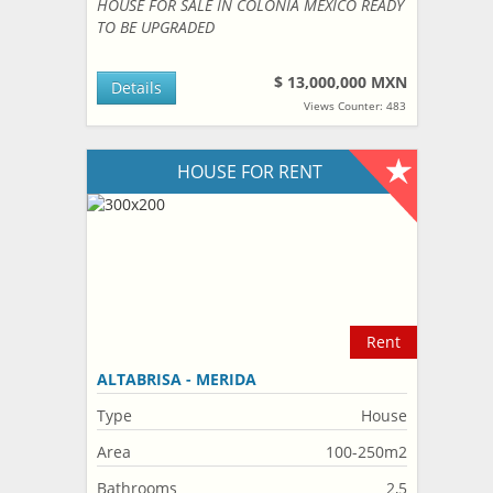
HOUSE FOR SALE IN COLONIA MEXICO READY
TO BE UPGRADED
$ 13,000,000 MXN
Details
Views Counter: 483
HOUSE FOR RENT
Rent
ALTABRISA - MERIDA
Type
House
Area
100-250m2
Bathrooms
2,5