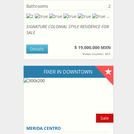
Bathrooms
2
SIGNATURE COLONIAL STYLE RESIDENCE FOR
SALE
$ 19,000,000 MXN
Details
Views Counter: 457
FIXER IN DOWNTOWN
Sale
MERIDA CENTRO