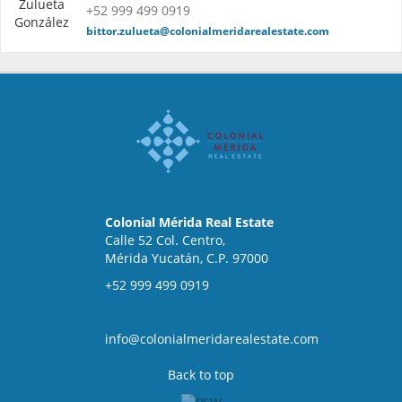
+52 999 499 0919
bittor.zulueta@colonialmeridarealestate.com
Colonial Mérida Real Estate
Calle 52 Col. Centro,
Mérida Yucatán, C.P. 97000
+52 999 499 0919
info@colonialmeridarealestate.com
Back to top