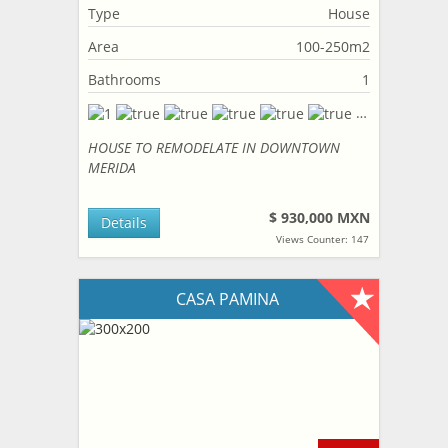
Type
House
Area
100-250m2
Bathrooms
1
HOUSE TO REMODELATE IN DOWNTOWN
MERIDA
$ 930,000 MXN
Details
Views Counter: 147
CASA PAMINA