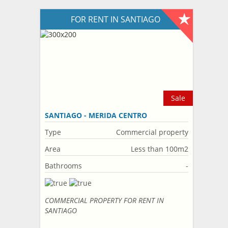
FOR RENT IN SANTIAGO
Sale
SANTIAGO - MERIDA CENTRO
Type
Commercial property
Area
Less than 100m2
Bathrooms
-
COMMERCIAL PROPERTY FOR RENT IN
SANTIAGO