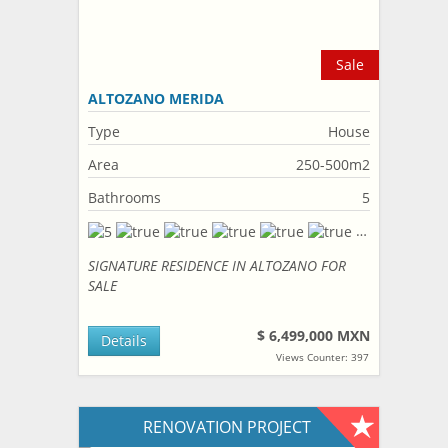
Sale
ALTOZANO MERIDA
Type
House
Area
250-500m2
Bathrooms
5
SIGNATURE RESIDENCE IN ALTOZANO FOR
SALE
$ 6,499,000 MXN
Details
Views Counter: 397
RENOVATION PROJECT