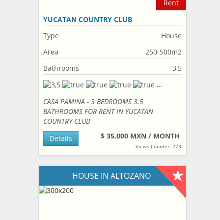
Rent
YUCATAN COUNTRY CLUB
Type
House
Area
250-500m2
Bathrooms
3,5
CASA PAMINA - 3 BEDROOMS 3.5
BATHROOMS FOR RENT IN YUCATAN
COUNTRY CLUB
$ 35,000 MXN / MONTH
Details
Views Counter: 273
HOUSE IN ALTOZANO