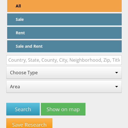
All
Sale
Rent
Sale and Rent
Choose Type
Area
Search
Show on map
Save Research