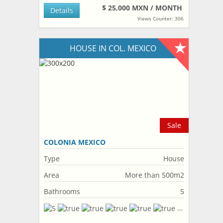
$ 25,000 MXN / MONTH
Details
Views Counter: 306
HOUSE IN COL. MEXICO
Sale
COLONIA MEXICO
Type
House
Area
More than 500m2
Bathrooms
5