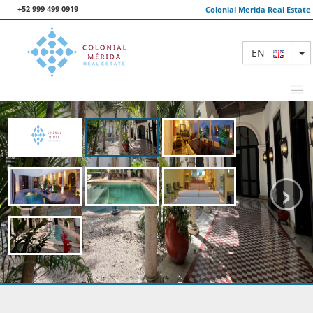
+52 999 499 0919
Colonial Merida Real Estate
T
EN
FEATURED PROPERTIES
‹
›
SEARCH
ABOUT US
CONTACT