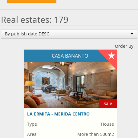
Real estates: 179
By publish date DESC
Order By
CASA BANANTO
Sale
LA ERMITA - MERIDA CENTRO
Type
House
Area
More than 500m2