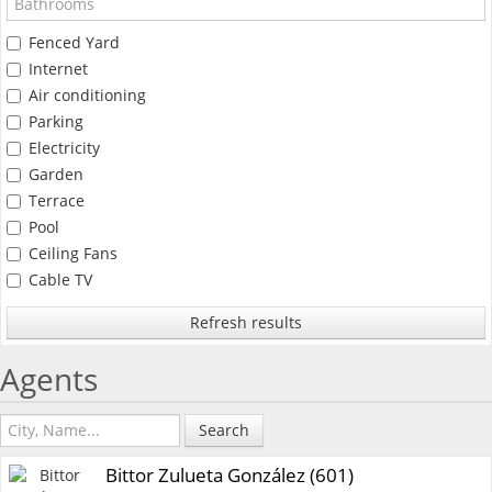
Fenced Yard
Internet
Air conditioning
Parking
Electricity
Garden
Terrace
Pool
Ceiling Fans
Cable TV
Refresh results
Agents
Search
Bittor Zulueta González (601)