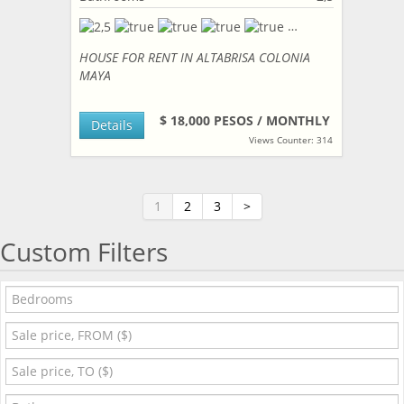
HOUSE FOR RENT IN ALTABRISA COLONIA
MAYA
$ 18,000 PESOS / MONTHLY
Details
Views Counter: 314
1
2
3
>
Custom Filters