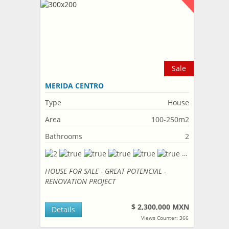
Sale
MERIDA CENTRO
Type
House
Area
100-250m2
Bathrooms
2
HOUSE FOR SALE - GREAT POTENCIAL -
RENOVATION PROJECT
$ 2,300,000 MXN
Details
Views Counter: 366