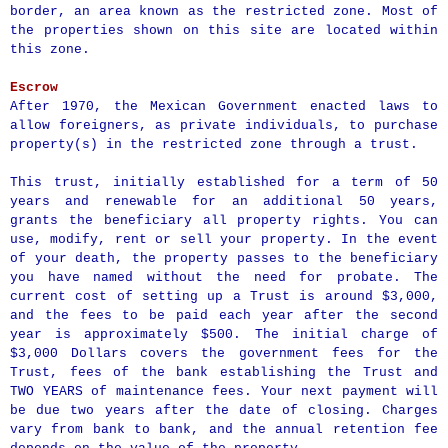
border, an area known as the restricted zone. Most of
the properties shown on this site are located within
this zone.
Escrow
After 1970, the Mexican Government enacted laws to
allow foreigners, as private individuals, to purchase
property(s) in the restricted zone through a trust.
This trust, initially established for a term of 50
years and renewable for an additional 50 years,
grants the beneficiary all property rights. You can
use, modify, rent or sell your property. In the event
of your death, the property passes to the beneficiary
you have named without the need for probate. The
current cost of setting up a Trust is around $3,000,
and the fees to be paid each year after the second
year is approximately $500. The initial charge of
$3,000 Dollars covers the government fees for the
Trust, fees of the bank establishing the Trust and
TWO YEARS of maintenance fees. Your next payment will
be due two years after the date of closing. Charges
vary from bank to bank, and the annual retention fee