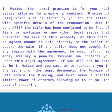
In Mexico, the normal practice is for your real
estate attorney to prepare a contract (Promise of
Sale) which must be signed by you and the seller,
with specific details of the transaction. This is
done AFTER the title has been confirmed to be free of
liens or mortgages or any other legal issues that
prevented the sale of this property. At this point,
an agreed amount is paid directly to the seller to
secure the sale. If the seller does not comply for
any reason with the agreement, he must refund his
money AND pay a penalty. Mexican law protects you
under this legal agreement. If you will not be able
to be in Mexico and you want us to represent you in
the signing of the legal documents, the Promise of
Sale and/or the Closing, you must leave a special
limited Power of Attorney allowing us to do so. The
cost of preparing