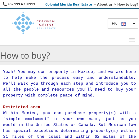
+52 999 499 0919
Colonial Merida Real Estate
>
About us
>
How to buy?
T
EN
How to buy?
FEATURED PROPERTIES
Yeah! You may own property in Mexico, and we are here
to help make the process easy and understandable.
SEARCH
We'll walk you through each step and introduce you to
all the people and resources you'll need to buy your
ABOUT US
property with complete peace of mind.
CONTACT
Restricted area
Within Mexico, you can purchase property(s) with a
“simple emolument” in your own name, just as you
would in the United States or Canada. But Mexican law
has special exceptions determining property(s) within
31 miles of the coast and within 62 miles of the