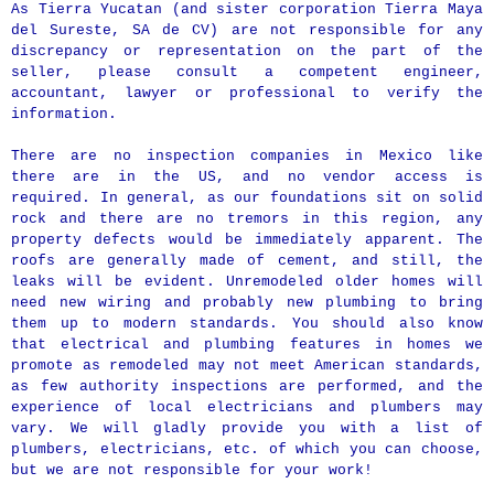
As Tierra Yucatan (and sister corporation Tierra Maya
del Sureste, SA de CV) are not responsible for any
discrepancy or representation on the part of the
seller, please consult a competent engineer,
accountant, lawyer or professional to verify the
information.
There are no inspection companies in Mexico like
there are in the US, and no vendor access is
required. In general, as our foundations sit on solid
rock and there are no tremors in this region, any
property defects would be immediately apparent. The
roofs are generally made of cement, and still, the
leaks will be evident. Unremodeled older homes will
need new wiring and probably new plumbing to bring
them up to modern standards. You should also know
that electrical and plumbing features in homes we
promote as remodeled may not meet American standards,
as few authority inspections are performed, and the
experience of local electricians and plumbers may
vary. We will gladly provide you with a list of
plumbers, electricians, etc. of which you can choose,
but we are not responsible for your work!