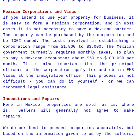
depends on the value of the property.
Mexican Corporations and Visas
If you intend to use your property for business, it
is easy to form a Mexican corporation, and in most
cases it is not necessary to have a Mexican partner.
The property can be purchased by the corporation and
be 100% owned. The costs involved in establishing a
corporation range from $1,800 to $3,000. The Mexican
government currently requires monthly taxes, so plan
to pay a Mexican accountant about $50 to $100 USD per
month. It is also important that the principal
officers of the corporation apply for and obtain FM3
Visas at the immigration office. This process is not
difficult - you can do it yourself - or we can
recommend legal assistance.
Inspections and Repairs
Here in Mexico, properties are sold "as is, where
is." Sellers will generally not agree to make
repairs.
We do our best to present properties accurately, but
based on the information given to us by the sellers.