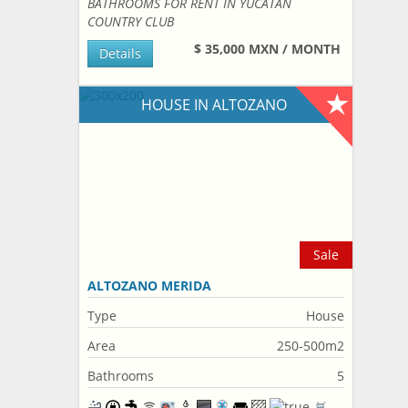
BATHROOMS FOR RENT IN YUCATAN
COUNTRY CLUB
$ 35,000 MXN / MONTH
Details
HOUSE IN ALTOZANO
Sale
ALTOZANO MERIDA
Type
House
Area
250-500m2
Bathrooms
5