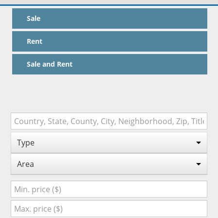
Sale
Rent
Sale and Rent
Type
Area