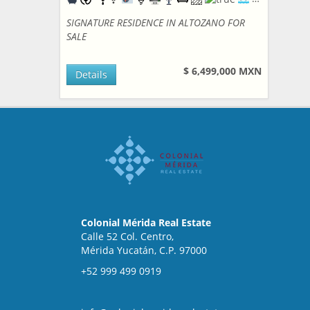
SIGNATURE RESIDENCE IN ALTOZANO FOR
SALE
$ 6,499,000 MXN
Details
Colonial Mérida Real Estate
Calle 52 Col. Centro,
Mérida Yucatán, C.P. 97000
+52 999 499 0919