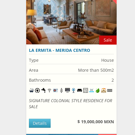
Sale
LA ERMITA - MERIDA CENTRO
Type
House
Area
More than 500m2
Bathrooms
2
SIGNATURE COLONIAL STYLE RESIDENCE FOR
SALE
$ 19,000,000 MXN
Details