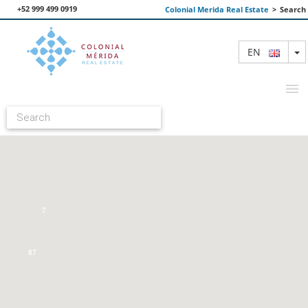
+52 999 499 0919
Colonial Merida Real Estate
>
Search
T
EN
FEATURED PROPERTIES
SEARCH
ABOUT US
7
CONTACT
87