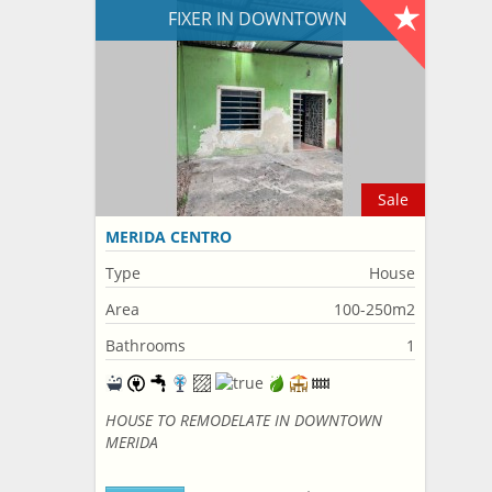
FIXER IN DOWNTOWN
Sale
MERIDA CENTRO
Type
House
Area
100-250m2
Bathrooms
1
HOUSE TO REMODELATE IN DOWNTOWN
MERIDA