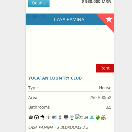
$ 930,000 MXN
Details
CASA PAMINA
Rent
YUCATAN COUNTRY CLUB
Type
House
Area
250-500m2
Bathrooms
3,5
CASA PAMINA - 3 BEDROOMS 3.5