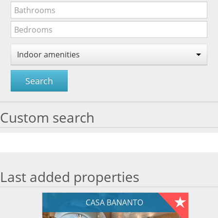
Indoor amenities
Search
Custom search
Last added properties
CASA BANANTO