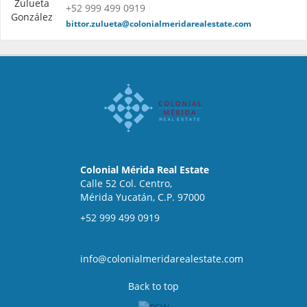
+52 999 499 0919
bittor.zulueta@colonialmeridarealestate.com
Colonial Mérida Real Estate
Calle 52 Col. Centro,
Mérida Yucatán, C.P. 97000
+52 999 499 0919
info@colonialmeridarealestate.com
Back to top