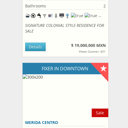
Bathrooms
2
SIGNATURE COLONIAL STYLE RESIDENCE FOR
SALE
$ 19,000,000 MXN
Details
Views Counter: 431
FIXER IN DOWNTOWN
Sale
MERIDA CENTRO