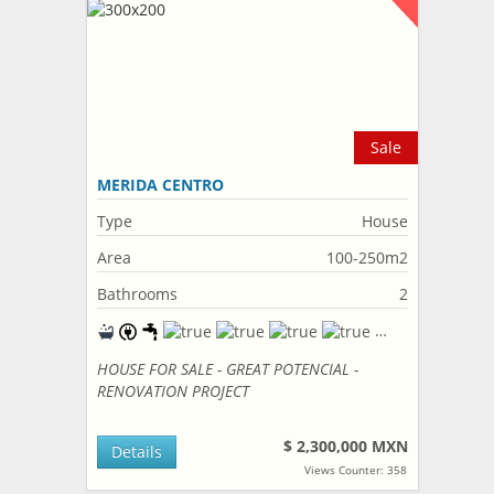
Sale
MERIDA CENTRO
Type
House
Area
100-250m2
Bathrooms
2
HOUSE FOR SALE - GREAT POTENCIAL -
RENOVATION PROJECT
$ 2,300,000 MXN
Details
Views Counter: 358