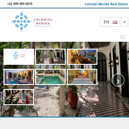
+52 999 499 0919
Colonial Merida Real Estate
T
EN
FEATURED PROPERTIES
‹
›
SEARCH
ABOUT US
CONTACT