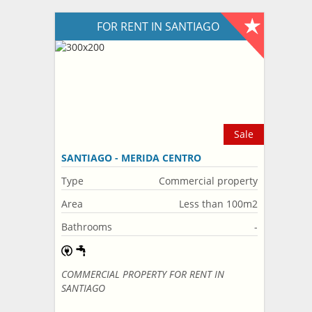
FOR RENT IN SANTIAGO
Sale
SANTIAGO - MERIDA CENTRO
Type
Commercial property
Area
Less than 100m2
Bathrooms
-
COMMERCIAL PROPERTY FOR RENT IN
SANTIAGO