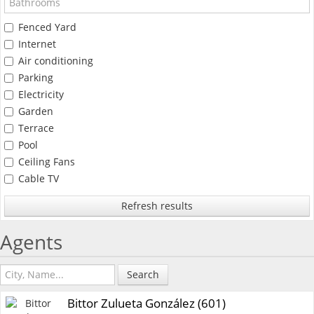
Fenced Yard
Internet
Air conditioning
Parking
Electricity
Garden
Terrace
Pool
Ceiling Fans
Cable TV
Refresh results
Agents
Search
Bittor Zulueta González (601)