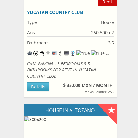
Rent
YUCATAN COUNTRY CLUB
Type
House
Area
250-500m2
Bathrooms
3,5
CASA PAMINA - 3 BEDROOMS 3.5
BATHROOMS FOR RENT IN YUCATAN
COUNTRY CLUB
$ 35,000 MXN / MONTH
Details
Views Counter: 256
HOUSE IN ALTOZANO