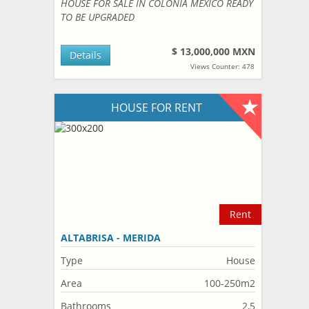
HOUSE FOR SALE IN COLONIA MEXICO READY
TO BE UPGRADED
$ 13,000,000 MXN
Details
Views Counter: 478
HOUSE FOR RENT
Rent
ALTABRISA - MERIDA
Type
House
Area
100-250m2
Bathrooms
2,5