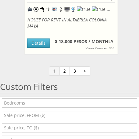
HOUSE FOR RENT IN ALTABRISA COLONIA
MAYA
$ 18,000 PESOS / MONTHLY
Details
Views Counter: 309
1
2
3
>
Custom Filters