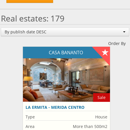
Real estates: 179
By publish date DESC
Order By
CASA BANANTO
Sale
LA ERMITA - MERIDA CENTRO
Type
House
Area
More than 500m2