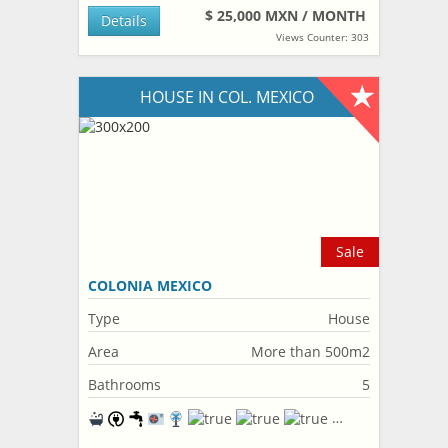
$ 25,000 MXN / MONTH
Details
Views Counter: 303
HOUSE IN COL. MEXICO
Sale
COLONIA MEXICO
Type
House
Area
More than 500m2
Bathrooms
5