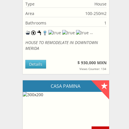
Type
House
Area
100-250m2
Bathrooms
1
HOUSE TO REMODELATE IN DOWNTOWN
MERIDA
$ 930,000 MXN
Details
Views Counter: 134
CASA PAMINA