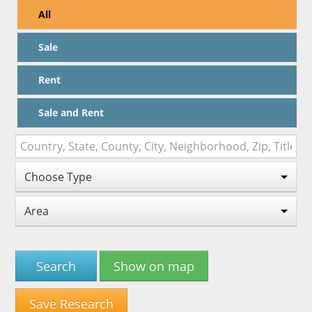
All
Sale
Rent
Sale and Rent
Choose Type
Area
Search
Show on map
Save Research