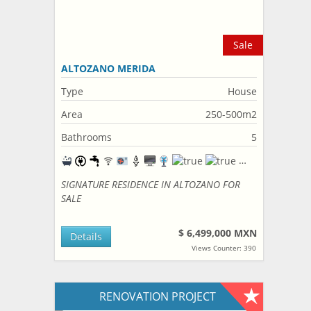
Sale
ALTOZANO MERIDA
Type
House
Area
250-500m2
Bathrooms
5
SIGNATURE RESIDENCE IN ALTOZANO FOR
SALE
$ 6,499,000 MXN
Details
Views Counter: 390
RENOVATION PROJECT