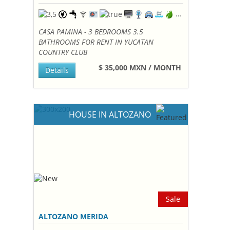
CASA PAMINA - 3 BEDROOMS 3.5
BATHROOMS FOR RENT IN YUCATAN
COUNTRY CLUB
$ 35,000 MXN / MONTH
Details
HOUSE IN ALTOZANO
Sale
ALTOZANO MERIDA