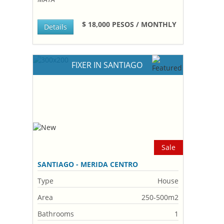
$ 18,000 PESOS / MONTHLY
Details
FIXER IN SANTIAGO
Sale
SANTIAGO - MERIDA CENTRO
Type
House
Area
250-500m2
Bathrooms
1