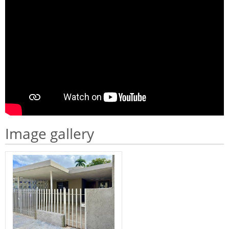
Image gallery