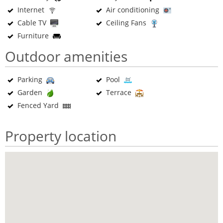
Internet
Air conditioning
Cable TV
Ceiling Fans
Furniture
Outdoor amenities
Parking
Pool
Garden
Terrace
Fenced Yard
Property location