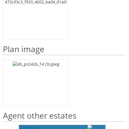
Plan image
Agent other estates