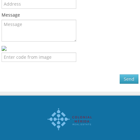
Message
Send