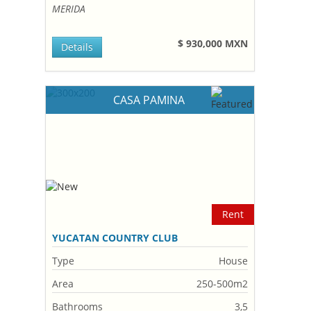
MERIDA
$ 930,000 MXN
Details
CASA PAMINA
Rent
YUCATAN COUNTRY CLUB
Type
House
Area
250-500m2
Bathrooms
3,5