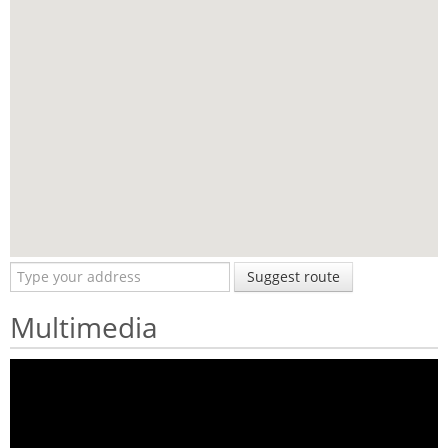
Suggest route
Multimedia