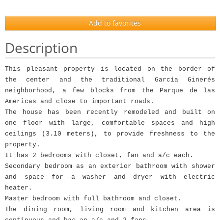
Add to favorites
Description
This pleasant property is located on the border of
the center and the traditional García Ginerés
neighborhood, a few blocks from the Parque de las
Americas and close to important roads.
The house has been recently remodeled and built on
one floor with large, comfortable spaces and high
ceilings (3.10 meters), to provide freshness to the
property.
It has 2 bedrooms with closet, fan and a/c each.
Secondary bedroom as an exterior bathroom with shower
and space for a washer and dryer with electric
heater.
Master bedroom with full bathroom and closet.
The dining room, living room and kitchen area is