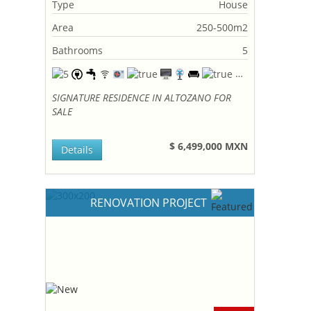
Type
House
Area
250-500m2
Bathrooms
5
SIGNATURE RESIDENCE IN ALTOZANO FOR
SALE
$ 6,499,000 MXN
Details
RENOVATION PROJECT