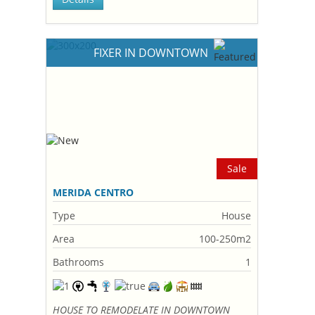
FIXER IN DOWNTOWN
Sale
MERIDA CENTRO
Type
House
Area
100-250m2
Bathrooms
1
HOUSE TO REMODELATE IN DOWNTOWN