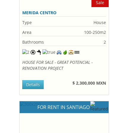
Sale
MERIDA CENTRO
Type
House
Area
100-250m2
Bathrooms
2
HOUSE FOR SALE - GREAT POTENCIAL -
RENOVATION PROJECT
$ 2,300,000 MXN
Details
FOR RENT IN SANTIAGO