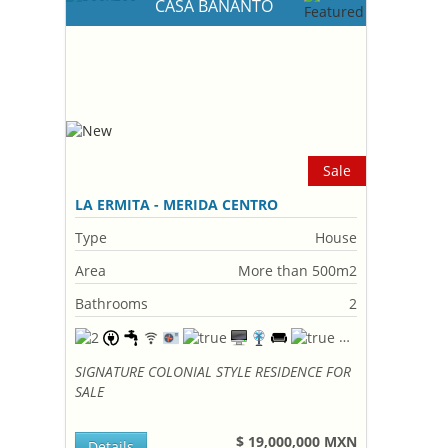
CASA BANANTO
Sale
LA ERMITA - MERIDA CENTRO
Type
House
Area
More than 500m2
Bathrooms
2
SIGNATURE COLONIAL STYLE RESIDENCE FOR
SALE
$ 19,000,000 MXN
Details