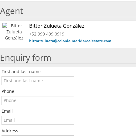
Agent
Bittor Zulueta González
+52 999 499 0919
bittor.zulueta@colonialmeridarealestate.com
Enquiry form
First and last name
Phone
Email
Address