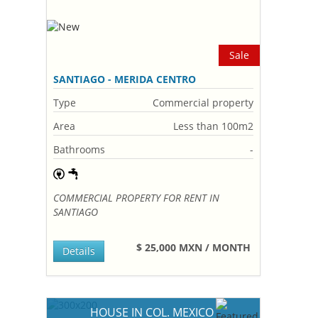
Sale
SANTIAGO - MERIDA CENTRO
Type
Commercial property
Area
Less than 100m2
Bathrooms
-
COMMERCIAL PROPERTY FOR RENT IN
SANTIAGO
$ 25,000 MXN / MONTH
Details
HOUSE IN COL. MEXICO