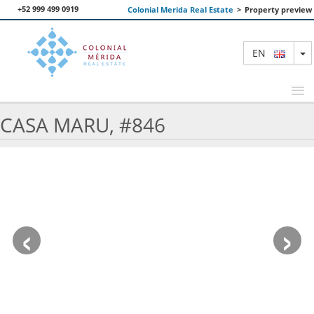
+52 999 499 0919
Colonial Merida Real Estate
>
Property preview
T
EN
CASA MARU, #846
FEATURED PROPERTIES
SEARCH
ABOUT US
‹
›
CONTACT