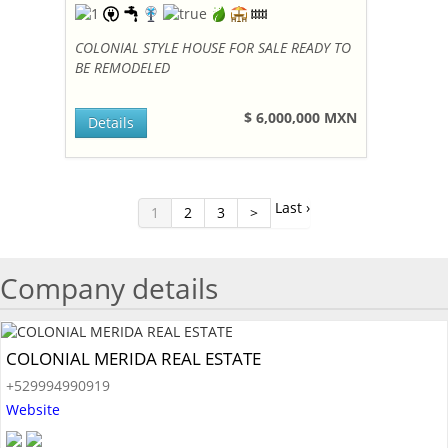
COLONIAL STYLE HOUSE FOR SALE READY TO
BE REMODELED
$ 6,000,000 MXN
Details
Last ›
1
2
3
>
Company details
COLONIAL MERIDA REAL ESTATE
+529994990919
Website