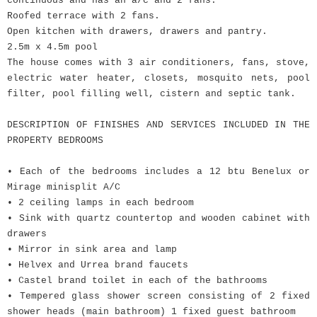
continuous and has an a/c and 2 fans.
Roofed terrace with 2 fans.
Open kitchen with drawers, drawers and pantry.
2.5m x 4.5m pool
The house comes with 3 air conditioners, fans, stove,
electric water heater, closets, mosquito nets, pool
filter, pool filling well, cistern and septic tank.
DESCRIPTION OF FINISHES AND SERVICES INCLUDED IN THE
PROPERTY BEDROOMS
• Each of the bedrooms includes a 12 btu Benelux or
Mirage minisplit A/C
• 2 ceiling lamps in each bedroom
• Sink with quartz countertop and wooden cabinet with
drawers
• Mirror in sink area and lamp
• Helvex and Urrea brand faucets
• Castel brand toilet in each of the bathrooms
• Tempered glass shower screen consisting of 2 fixed
shower heads (main bathroom) 1 fixed guest bathroom