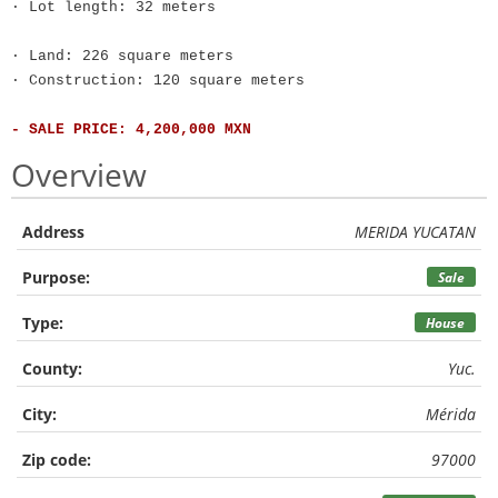
· Lot length: 32 meters
· Land: 226 square meters
· Construction: 120 square meters
- SALE PRICE: 4,200,000 MXN
Overview
Address
MERIDA YUCATAN
Purpose:
Sale
Type:
House
County:
Yuc.
City:
Mérida
Zip code:
97000