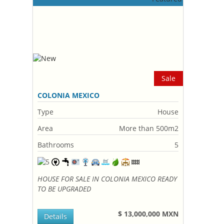
Sale
COLONIA MEXICO
Type
House
Area
More than 500m2
Bathrooms
5
HOUSE FOR SALE IN COLONIA MEXICO READY
TO BE UPGRADED
$ 13,000,000 MXN
Details