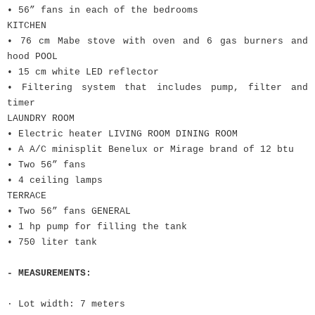
• 56” fans in each of the bedrooms
KITCHEN
• 76 cm Mabe stove with oven and 6 gas burners and
hood POOL
• 15 cm white LED reflector
• Filtering system that includes pump, filter and
timer
LAUNDRY ROOM
• Electric heater LIVING ROOM DINING ROOM
• A A/C minisplit Benelux or Mirage brand of 12 btu
• Two 56” fans
• 4 ceiling lamps
TERRACE
• Two 56” fans GENERAL
• 1 hp pump for filling the tank
• 750 liter tank
- MEASUREMENTS:
· Lot width: 7 meters