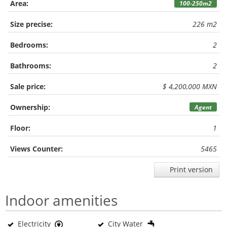
Area:
100-250m2
Size precise:
226 m2
Bedrooms:
2
Bathrooms:
2
Sale price:
$ 4,200,000 MXN
Ownership:
Agent
Floor:
1
Views Counter:
5465
Print version
Indoor amenities
Electricity
City Water