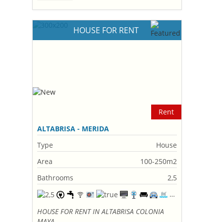
HOUSE FOR RENT
Rent
ALTABRISA - MERIDA
Type
House
Area
100-250m2
Bathrooms
2,5
HOUSE FOR RENT IN ALTABRISA COLONIA
MAYA