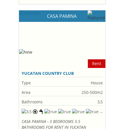
CASA PAMINA
Rent
YUCATAN COUNTRY CLUB
Type
House
Area
250-500m2
Bathrooms
3,5
CASA PAMINA - 3 BEDROOMS 3.5
BATHROOMS FOR RENT IN YUCATAN