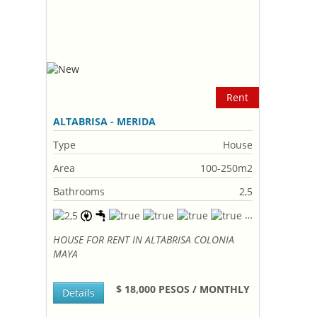
Rent
ALTABRISA - MERIDA
Type
House
Area
100-250m2
Bathrooms
2,5
HOUSE FOR RENT IN ALTABRISA COLONIA
MAYA
$ 18,000 PESOS / MONTHLY
Details