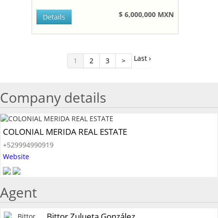
$ 6,000,000 MXN
Details
Last ›
1
2
3
>
Company details
COLONIAL MERIDA REAL ESTATE
+529994990919
Website
Agent
Bittor Zulueta González