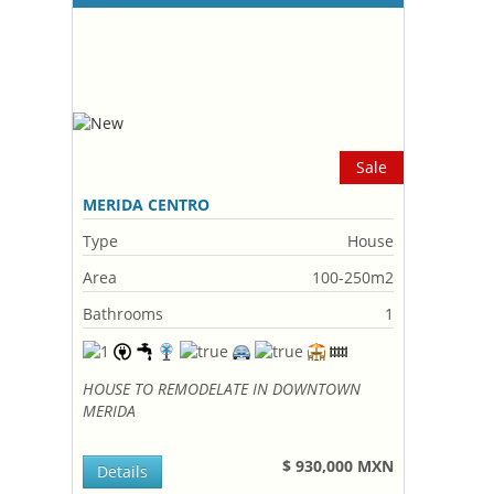
Sale
MERIDA CENTRO
Type
House
Area
100-250m2
Bathrooms
1
HOUSE TO REMODELATE IN DOWNTOWN
MERIDA
$ 930,000 MXN
Details