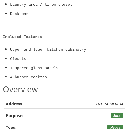
Laundry area / linen closet
Desk bar
Included Features
Upper and lower kitchen cabinetry
Closets
Tempered glass panels
4-burner cooktop
Overview
Address
DZITYA MERIDA
Purpose:
Sale
Type:
House