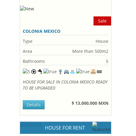
Sale
COLONIA MEXICO
Type
House
Area
More than 500m2
Bathrooms
5
HOUSE FOR SALE IN COLONIA MEXICO READY
TO BE UPGRADED
$ 13,000,000 MXN
Details
HOUSE FOR RENT