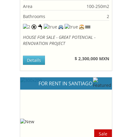
Area
100-250m2
Bathrooms
2
HOUSE FOR SALE - GREAT POTENCIAL -
RENOVATION PROJECT
$ 2,300,000 MXN
Details
FOR RENT IN SANTIAGO
Sale