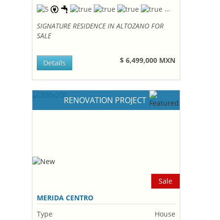
SIGNATURE RESIDENCE IN ALTOZANO FOR
SALE
$ 6,499,000 MXN
Details
RENOVATION PROJECT
Sale
MERIDA CENTRO
Type
House