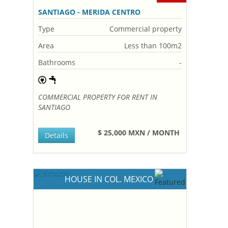
SANTIAGO - MERIDA CENTRO
Type
Commercial property
Area
Less than 100m2
Bathrooms
-
COMMERCIAL PROPERTY FOR RENT IN
SANTIAGO
$ 25,000 MXN / MONTH
Details
HOUSE IN COL. MEXICO