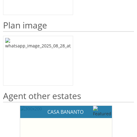
Plan image
Agent other estates
CASA BANANTO