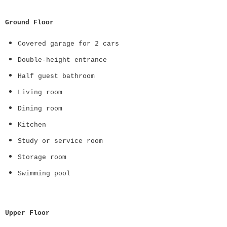
Ground Floor
Covered garage for 2 cars
Double-height entrance
Half guest bathroom
Living room
Dining room
Kitchen
Study or service room
Storage room
Swimming pool
Upper Floor