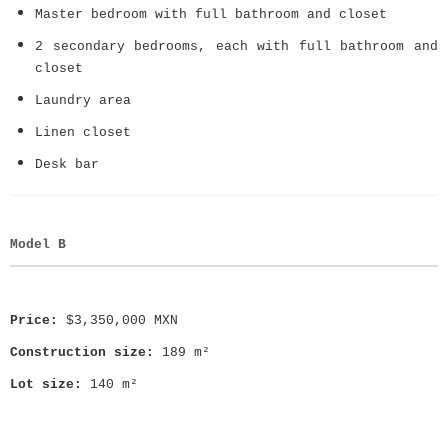
Master bedroom with full bathroom and closet
2 secondary bedrooms, each with full bathroom and
closet
Laundry area
Linen closet
Desk bar
Model B
Price:
$3,350,000 MXN
Construction size:
189 m²
Lot size:
140 m²