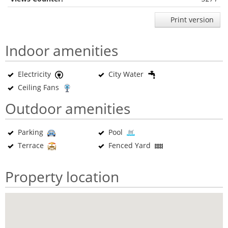
Print version
Indoor amenities
Electricity
City Water
Ceiling Fans
Outdoor amenities
Parking
Pool
Terrace
Fenced Yard
Property location