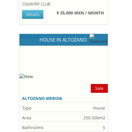
COUNTRY CLUB
$ 35,000 MXN / MONTH
Details
HOUSE IN ALTOZANO
Sale
ALTOZANO MERIDA
Type
House
Area
250-500m2
Bathrooms
5