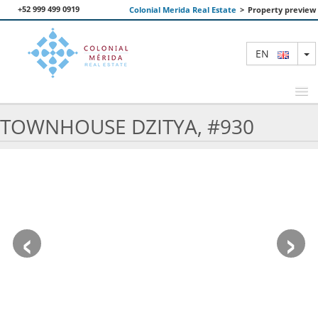
+52 999 499 0919
Colonial Merida Real Estate
>
Property preview
T
EN
TOWNHOUSE DZITYA, #930
FEATURED PROPERTIES
SEARCH
ABOUT US
‹
›
CONTACT