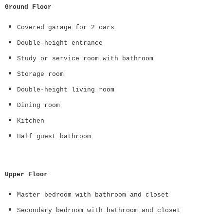
Ground Floor
Covered garage for 2 cars
Double-height entrance
Study or service room with bathroom
Storage room
Double-height living room
Dining room
Kitchen
Half guest bathroom
Upper Floor
Master bedroom with bathroom and closet
Secondary bedroom with bathroom and closet