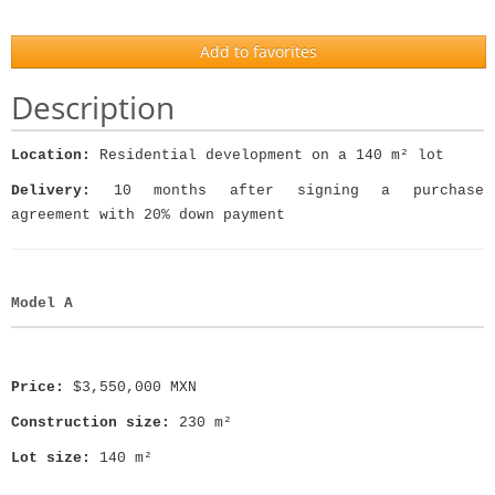
Add to favorites
Description
Location:
Residential development on a 140 m² lot
Delivery:
10 months after signing a purchase
agreement with 20% down payment
Model A
Price:
$3,550,000 MXN
Construction size:
230 m²
Lot size:
140 m²