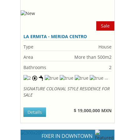
Sale
LA ERMITA - MERIDA CENTRO
Type
House
Area
More than 500m2
Bathrooms
2
SIGNATURE COLONIAL STYLE RESIDENCE FOR
SALE
$ 19,000,000 MXN
Details
FIXER IN DOWNTOWN