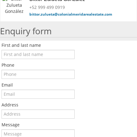
+52 999 499 0919
bittor.zulueta@colonialmeridarealestate.com
Enquiry form
First and last name
Phone
Email
Address
Message