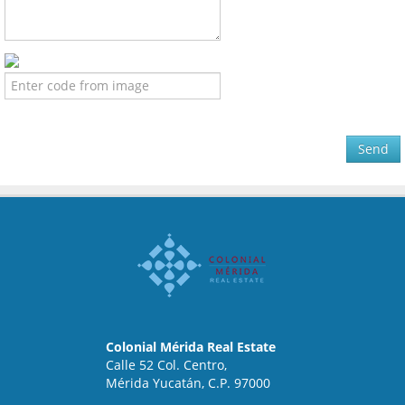
Send
Colonial Mérida Real Estate
Calle 52 Col. Centro,
Mérida Yucatán, C.P. 97000