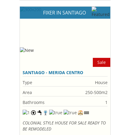
FIXER IN SANTIAGO
Sale
SANTIAGO - MERIDA CENTRO
Type
House
Area
250-500m2
Bathrooms
1
COLONIAL STYLE HOUSE FOR SALE READY TO
BE REMODELED