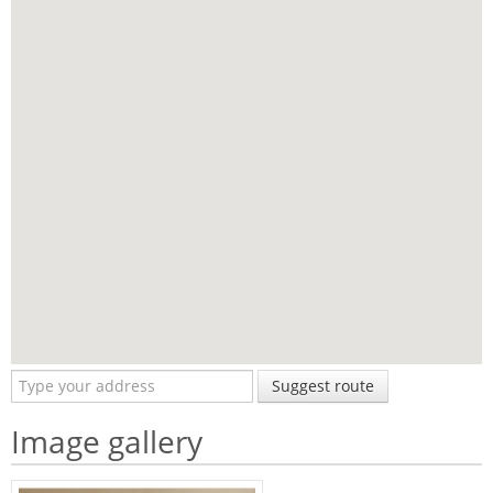
Suggest route
Image gallery