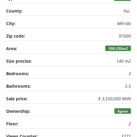
County:
Yuc.
City:
Mérida
Zip code:
97000
Area:
100-250m2
Size precise:
140 m2
Bedrooms:
3
Bathrooms:
3.5
Sale price:
$ 3,550,000 MXN
Ownership:
Agent
Floor:
2
Views Counter:
3271