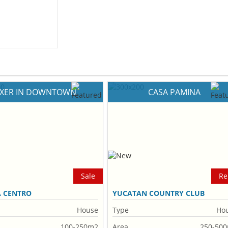
IXER IN DOWNTOWN
CASA PAMINA
Sale
Re
A CENTRO
YUCATAN COUNTRY CLUB
House
Type
Ho
100-250m2
Area
250-50