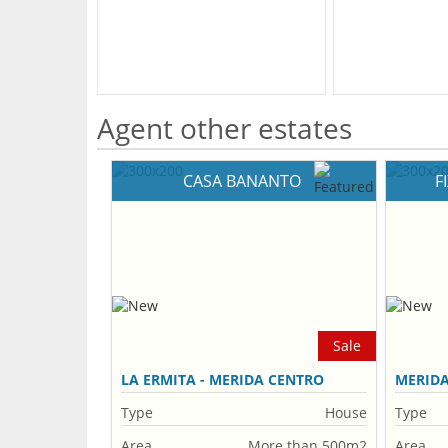
Agent other estates
CASA BANANTO
F
Sale
LA ERMITA - MERIDA CENTRO
MERID
Type
House
Type
Area
More than 500m2
Area