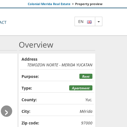
Colonial Merida Real Estate
>
Property preview
TOGGLE DRO
EN
ACT
Overview
Address
TEMOZON NORTE - MERIDA YUCATAN
Purpose:
Rent
Type:
Apartment
County:
Yuc.
›
City:
Mérida
Zip code:
97000