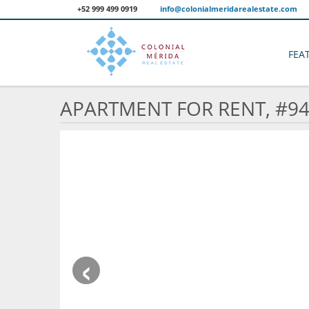
+52 999 499 0919
info@colonialmeridarealestate.com
FEA
APARTMENT FOR RENT, #9
‹