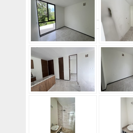
What's Your Walk Score?