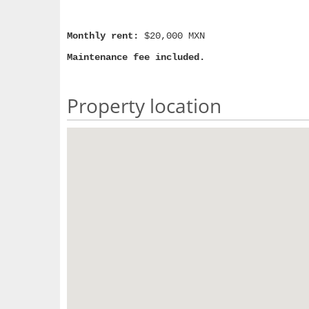
Monthly rent:
$20,000 MXN
Maintenance fee included.
Property location