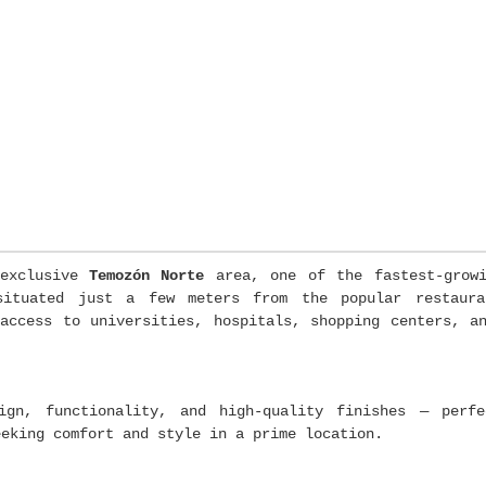
exclusive
Temozón Norte
area, one of the fastest-growi
 situated just a few meters from the popular restau
access to universities, hospitals, shopping centers, a
ign, functionality, and high-quality finishes — perfe
eeking comfort and style in a prime location.