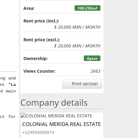
Area:
100-250m2
Rent price (incl.):
$ 20,000 MXN / MONTH
Rent price (excl.):
$ 20,000 MXN / MONTH
Ownership:
Agent
Views Counter:
2663
ng and
Print version
rant
“La
nd main
Company details
ct for
COLONIAL MERIDA REAL ESTATE
+529994990919