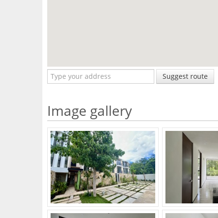
Suggest route
Image gallery