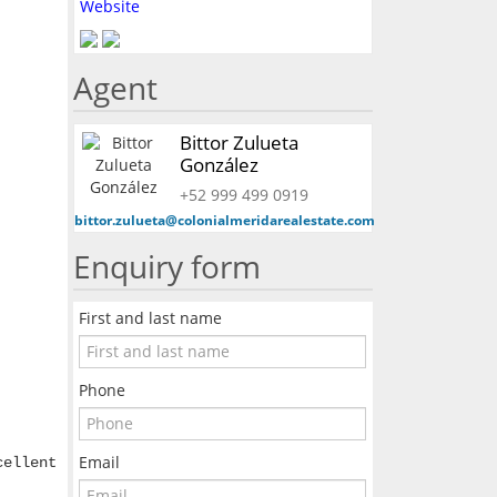
Website
Agent
Bittor Zulueta
González
+52 999 499 0919
bittor.zulueta@colonialmeridarealestate.com
Enquiry form
First and last name
Phone
Email
cellent