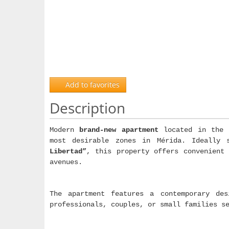
Add to favorites
Description
Modern
brand-new apartment
located in the 
most desirable zones in Mérida. Ideally
Libertad”
, this property offers convenient 
avenues.
The apartment features a contemporary des
professionals, couples, or small families s