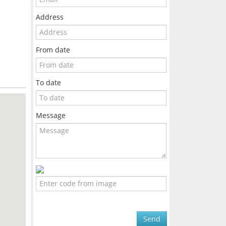
Address
From date
To date
Message
Send