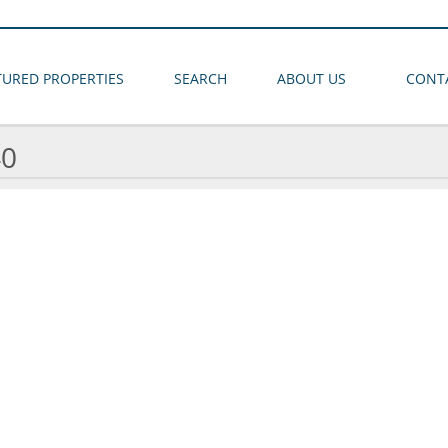
TURED PROPERTIES
SEARCH
ABOUT US
CONT
40