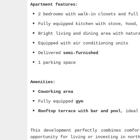
Apartment features:
2 bedrooms with walk-in closets and full
Fully equipped kitchen with stove, hood,
Bright living and dining area with natur
Equipped with air conditioning units
Delivered
semi-furnished
1 parking space
Amenities:
Coworking area
Fully equipped
gym
Rooftop terrace with bar and pool
, ideal
This development perfectly combines comfo
opportunity for living or investing in nort