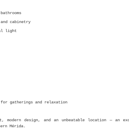
 bathrooms
 and cabinetry
al light
 for gatherings and relaxation
rt, modern design, and an unbeatable location — an ex
hern Mérida.