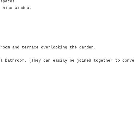
 spaces.
d nice window.
hroom and terrace overlooking the garden.
ll bathroom. (They can easily be joined together to conv