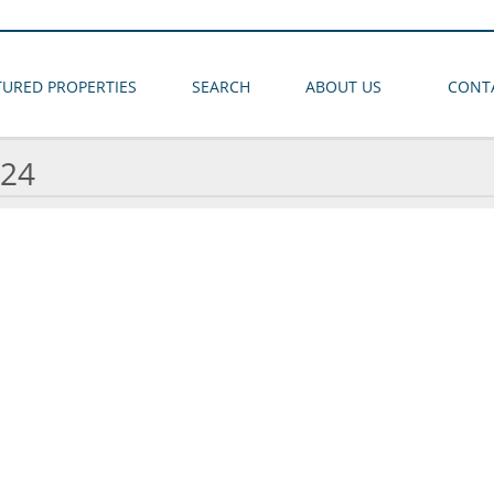
TURED PROPERTIES
SEARCH
ABOUT US
CONT
24