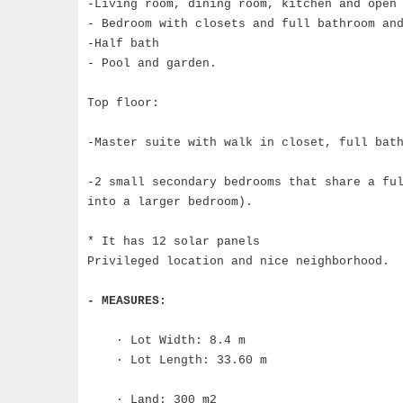
-Living room, dining room, kitchen and open
- Bedroom with closets and full bathroom an
-Half bath
- Pool and garden.
Top floor:
-Master suite with walk in closet, full bat
-2 small secondary bedrooms that share a fu
into a larger bedroom).
* It has 12 solar panels
Privileged location and nice neighborhood.
- MEASURES:
· Lot Width: 8.4 m
· Lot Length: 33.60 m
· Land: 300 m2