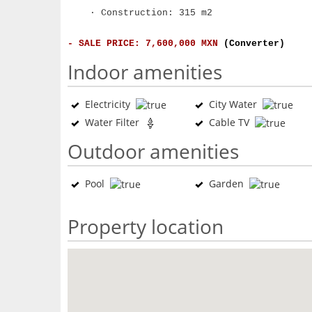
· Construction: 315 m2
- SALE PRICE: 7,600,000 MXN
(Converter)
Indoor amenities
Electricity
City Water
Water Filter
Cable TV
Outdoor amenities
Pool
Garden
Property location