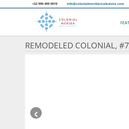
+52 999 499 0919
info@colonialmeridarealestate.com
FEA
REMODELED COLONIAL, #7
‹