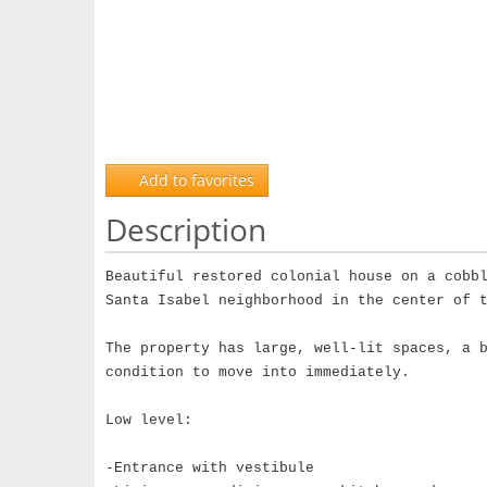
Add to favorites
Description
Beautiful restored colonial house on a cobb
Santa Isabel neighborhood in the center of 
The property has large, well-lit spaces, a 
condition to move into immediately.
Low level:
-Entrance with vestibule