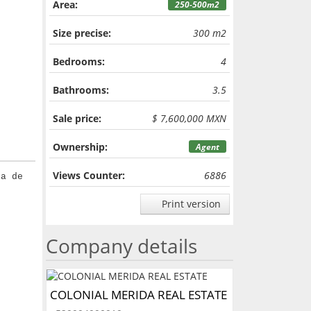
Area:
250-500m2
Size precise:
300 m2
Bedrooms:
4
Bathrooms:
3.5
Sale price:
$ 7,600,000 MXN
Ownership:
Agent
Views Counter:
6886
ta de
Print version
Company details
COLONIAL MERIDA REAL ESTATE