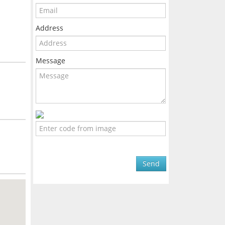
Address
Message
Send