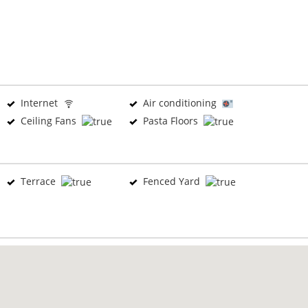
Internet
Air conditioning
Ceiling Fans
Pasta Floors
Terrace
Fenced Yard