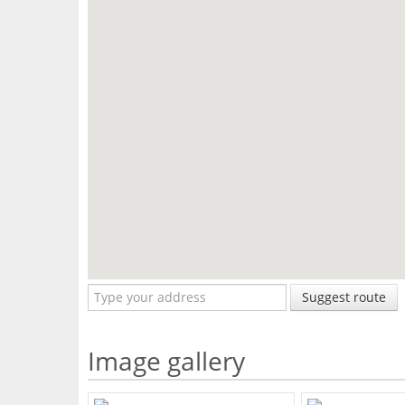
Suggest route
Image gallery