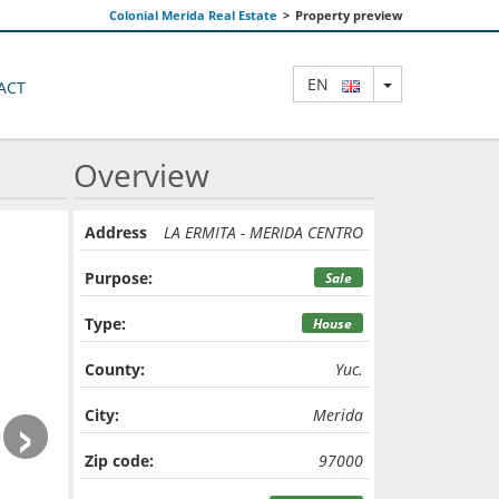
Colonial Merida Real Estate
>
Property preview
TOGGLE DRO
EN
ACT
Overview
Address
LA ERMITA - MERIDA CENTRO
Purpose:
Sale
Type:
House
County:
Yuc.
›
City:
Merida
Zip code:
97000