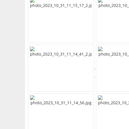
What's Your Walk Score?