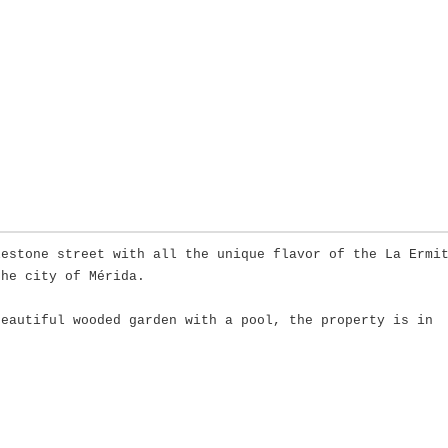
lestone street with all the unique flavor of the La Ermi
the city of Mérida.
beautiful wooded garden with a pool, the property is in