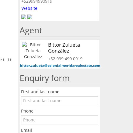
+529994990919
Website
Agent
Bittor Zulueta
González
+52 999 499 0919
ert it
bittor.zulueta@colonialmeridarealestate.com
Enquiry form
First and last name
Phone
Email