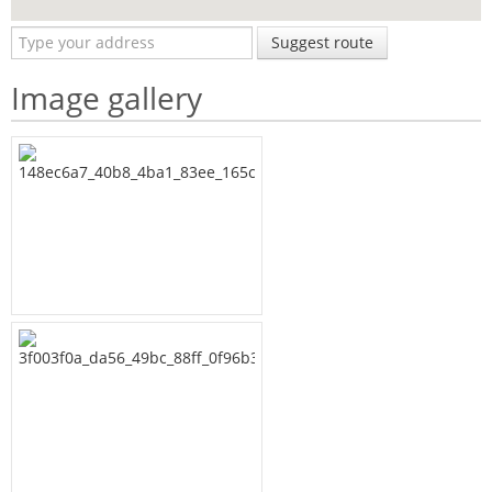
Suggest route
Image gallery