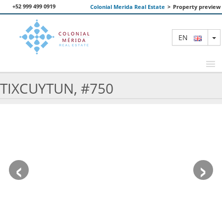
+52 999 499 0919
Colonial Merida Real Estate
>
Property preview
T
EN
TIXCUYTUN, #750
FEATURED PROPERTIES
SEARCH
ABOUT US
‹
›
CONTACT