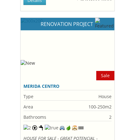
Details
RENOVATION PROJECT
Sale
MERIDA CENTRO
Type
House
Area
100-250m2
Bathrooms
2
HOUSE FOR SALE - GREAT POTENCIAL -