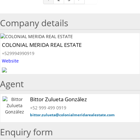
Company details
COLONIAL MERIDA REAL ESTATE
+529994990919
Website
Agent
Bittor Zulueta González
+52 999 499 0919
bittor.zulueta@colonialmeridarealestate.com
Enquiry form