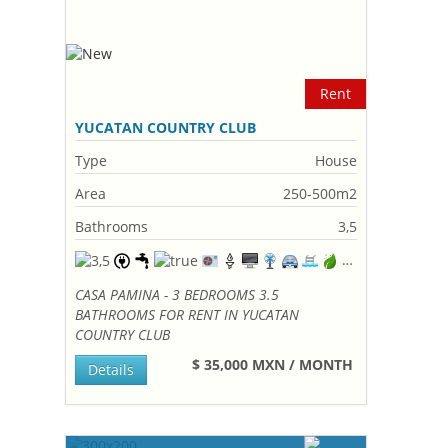
Rent
YUCATAN COUNTRY CLUB
Type
House
Area
250-500m2
Bathrooms
3,5
CASA PAMINA - 3 BEDROOMS 3.5
BATHROOMS FOR RENT IN YUCATAN
COUNTRY CLUB
$ 35,000 MXN / MONTH
Details