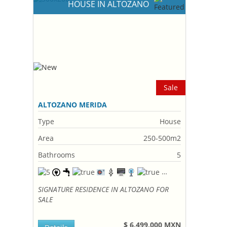
HOUSE IN ALTOZANO
Sale
ALTOZANO MERIDA
Type
House
Area
250-500m2
Bathrooms
5
SIGNATURE RESIDENCE IN ALTOZANO FOR
SALE
$ 6,499,000 MXN