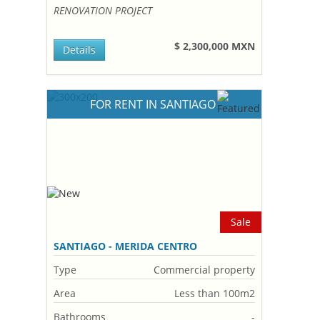
RENOVATION PROJECT
$ 2,300,000 MXN
Details
FOR RENT IN SANTIAGO
Sale
SANTIAGO - MERIDA CENTRO
Type
Commercial property
Area
Less than 100m2
Bathrooms
-