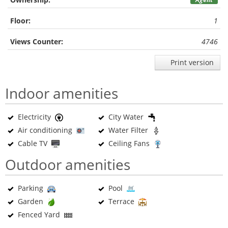
Floor:
1
Views Counter:
4746
Print version
Indoor amenities
Electricity
City Water
Air conditioning
Water Filter
Cable TV
Ceiling Fans
Outdoor amenities
Parking
Pool
Garden
Terrace
Fenced Yard