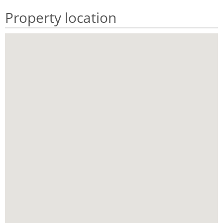
Property location