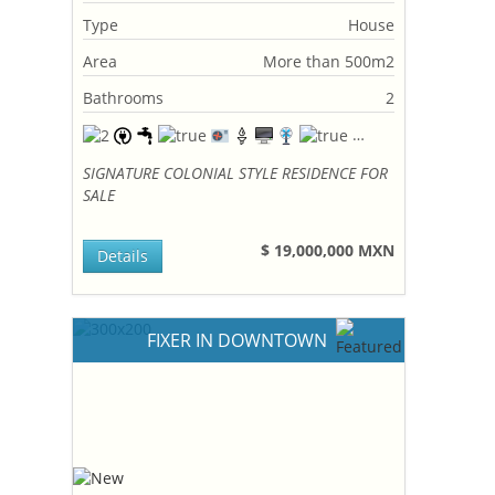
Type
House
Area
More than 500m2
Bathrooms
2
SIGNATURE COLONIAL STYLE RESIDENCE FOR
SALE
$ 19,000,000 MXN
Details
FIXER IN DOWNTOWN