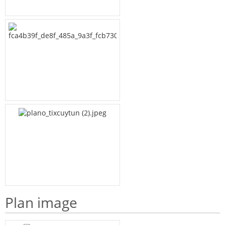
Plan image