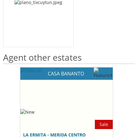
Agent other estates
CASA BANANTO
Sale
LA ERMITA - MERIDA CENTRO