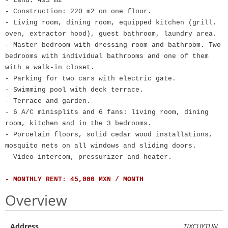
- Land: 493 m2
- Construction: 220 m2 on one floor.
- Living room, dining room, equipped kitchen (grill,
oven, extractor hood), guest bathroom, laundry area.
- Master bedroom with dressing room and bathroom. Two
bedrooms with individual bathrooms and one of them
with a walk-in closet.
- Parking for two cars with electric gate.
- Swimming pool with deck terrace.
- Terrace and garden.
- 6 A/C minisplits and 6 fans: living room, dining
room, kitchen and in the 3 bedrooms.
- Porcelain floors, solid cedar wood installations,
mosquito nets on all windows and sliding doors.
- Video intercom, pressurizer and heater.
- MONTHLY RENT: 45,000 MXN / MONTH
Overview
Address
TIXCUYTUN