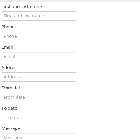
First and last name
Phone
Email
Address
From date
To date
Message