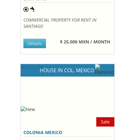
COMMERCIAL PROPERTY FOR RENT IN
SANTIAGO
$ 25,000 MXN / MONTH
Details
HOUSE IN COL. MEXICO
Sale
COLONIA MEXICO