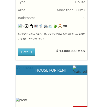
Type
House
Area
More than 500m2
Bathrooms
5
HOUSE FOR SALE IN COLONIA MEXICO READY
TO BE UPGRADED
$ 13,000,000 MXN
Details
HOUSE FOR RENT