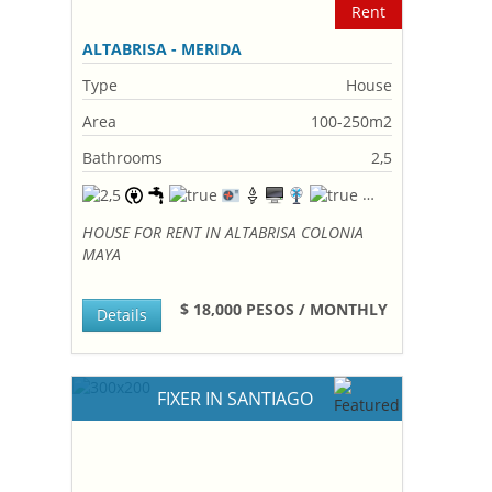
Rent
ALTABRISA - MERIDA
Type
House
Area
100-250m2
Bathrooms
2,5
HOUSE FOR RENT IN ALTABRISA COLONIA
MAYA
$ 18,000 PESOS / MONTHLY
Details
FIXER IN SANTIAGO