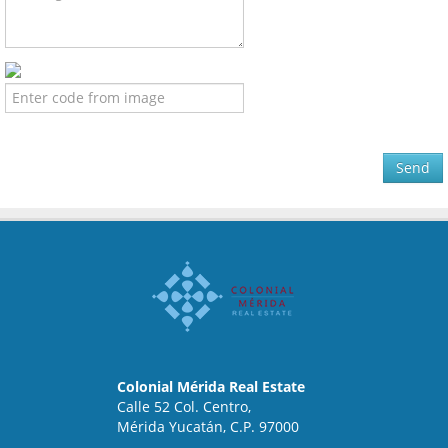
Send
Colonial Mérida Real Estate
Calle 52 Col. Centro,
Mérida Yucatán, C.P. 97000