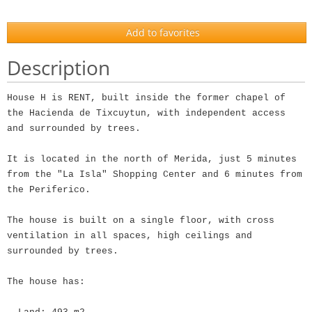
Add to favorites
Description
House H is RENT, built inside the former chapel of
the Hacienda de Tixcuytun, with independent access
and surrounded by trees.
It is located in the north of Merida, just 5 minutes
from the "La Isla" Shopping Center and 6 minutes from
the Periferico.
The house is built on a single floor, with cross
ventilation in all spaces, high ceilings and
surrounded by trees.
The house has: