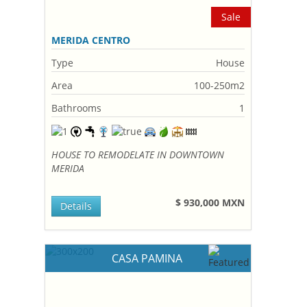
Sale
MERIDA CENTRO
Type
House
Area
100-250m2
Bathrooms
1
HOUSE TO REMODELATE IN DOWNTOWN
MERIDA
$ 930,000 MXN
Details
CASA PAMINA