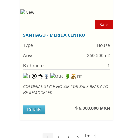
Sale
SANTIAGO - MERIDA CENTRO
Type
House
Area
250-500m2
Bathrooms
1
COLONIAL STYLE HOUSE FOR SALE READY TO
BE REMODELED
$ 6,000,000 MXN
Details
Last ›
1
2
3
>