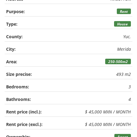
Purpose:
Rent
Type:
House
County:
Yuc.
City:
Merida
Area:
250-500m2
Size precise:
493 m2
Bedrooms:
3
Bathrooms:
4
Rent price (incl.):
$ 45,000 MXN / MONTH
Rent price (excl.):
$ 45,000 MXN / MONTH
Ownership:
Agent