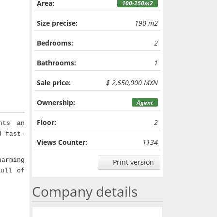
Area:
100-250m2
Size precise:
190 m2
Bedrooms:
2
Bathrooms:
1
Sale price:
$ 2,650,000 MXN
Ownership:
Agent
Floor:
2
nts an
d fast-
Views Counter:
1134
arming
Print version
full of
Company details