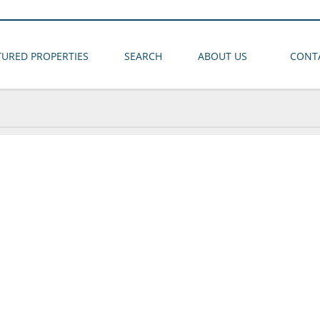
TURED PROPERTIES
SEARCH
ABOUT US
CONT