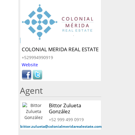
COLONIAL MERIDA REAL ESTATE
+529994990919
Website
Agent
Bittor Zulueta
González
+52 999 499 0919
bittor.zulueta@colonialmeridarealestate.com