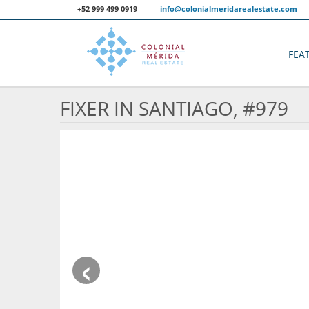
+52 999 499 0919
info@colonialmeridarealestate.com
FEA
FIXER IN SANTIAGO, #979
‹