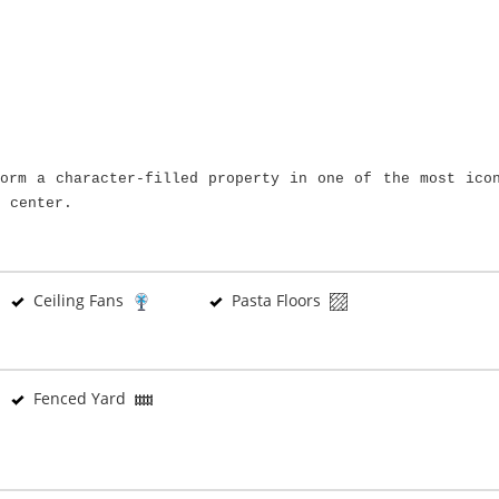
form a character-filled property in one of the most ico
c center.
Ceiling Fans
Pasta Floors
Fenced Yard