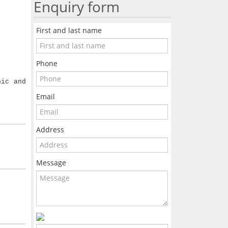
Enquiry form
First and last name
Phone
nic and
Email
Address
Message