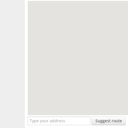
Suggest route