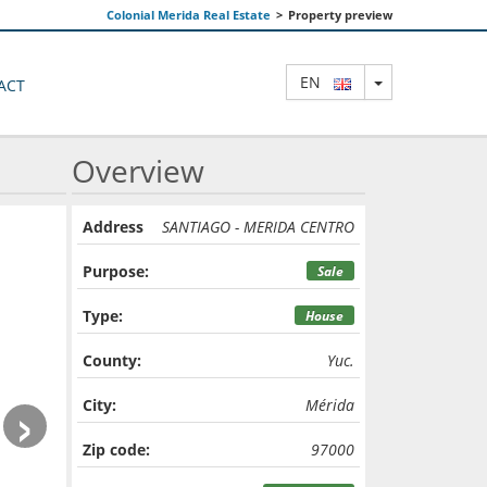
Colonial Merida Real Estate
>
Property preview
TOGGLE DRO
EN
ACT
Overview
Address
SANTIAGO - MERIDA CENTRO
Purpose:
Sale
Type:
House
County:
Yuc.
›
City:
Mérida
Zip code:
97000