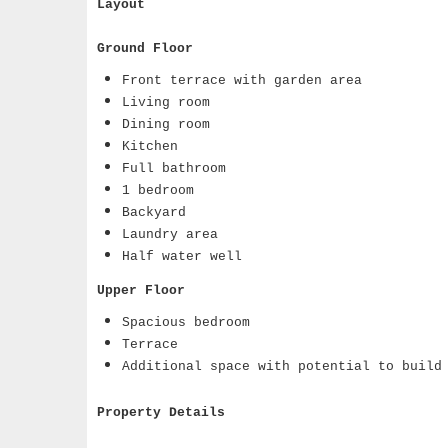
Layout
Ground Floor
Front terrace with garden area
Living room
Dining room
Kitchen
Full bathroom
1 bedroom
Backyard
Laundry area
Half water well
Upper Floor
Spacious bedroom
Terrace
Additional space with potential to build
Property Details