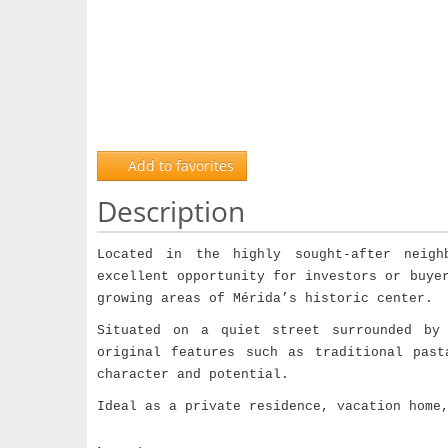
Add to favorites
Description
Located in the highly sought-after neig
excellent opportunity for investors or buye
growing areas of Mérida’s historic center.
Situated on a quiet street surrounded by 
original features such as traditional past
character and potential.
Ideal as a private residence, vacation home