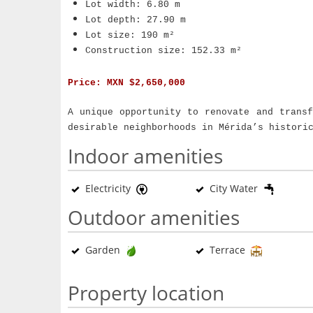
Lot width: 6.80 m
Lot depth: 27.90 m
Lot size: 190 m²
Construction size: 152.33 m²
Price:
MXN $2,650,000
A unique opportunity to renovate and trans
desirable neighborhoods in Mérida’s histori
Indoor amenities
Electricity
City Water
Outdoor amenities
Garden
Terrace
Property location