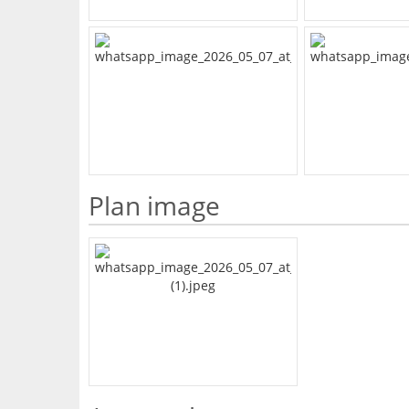
Plan image