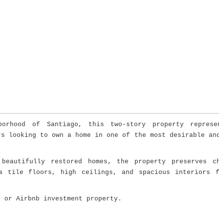
hborhood of
Santiago
, this two-story property represe
rs looking to own a home in one of the most desirable an
beautifully restored homes, the property preserves ch
a tile floors, high ceilings, and spacious interiors 
, or Airbnb investment property.