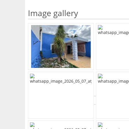
Image gallery
What's Your Walk Score?