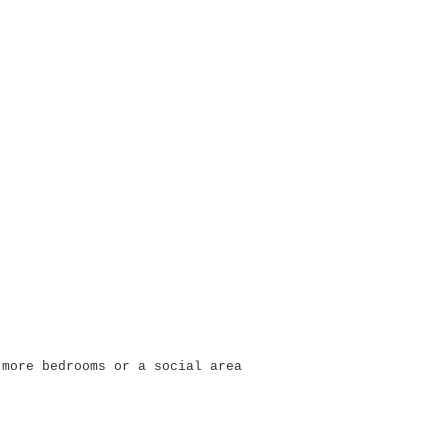
 more bedrooms or a social area