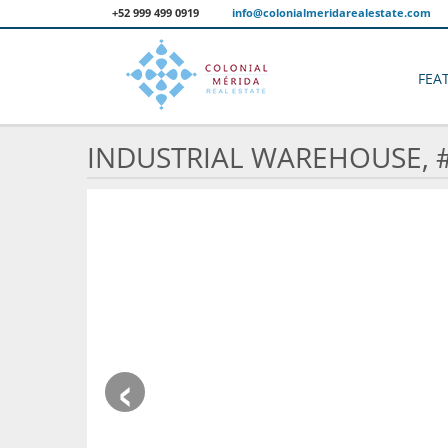
+52 999 499 0919
info@colonialmeridarealestate.com
FEA
INDUSTRIAL WAREHOUSE, 
‹