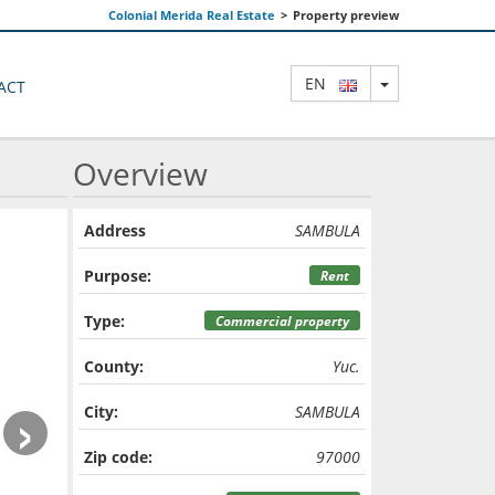
Colonial Merida Real Estate
>
Property preview
TOGGLE DRO
EN
ACT
Overview
Address
SAMBULA
Purpose:
Rent
Type:
Commercial property
County:
Yuc.
›
City:
SAMBULA
Zip code:
97000