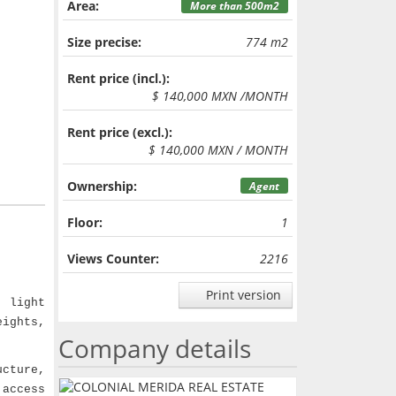
Area:
More than 500m2
Size precise:
774 m2
Rent price (incl.):
$ 140,000 MXN /MONTH
Rent price (excl.):
$ 140,000 MXN / MONTH
Ownership:
Agent
Floor:
1
Views Counter:
2216
Print version
 light
eights,
Company details
ucture,
 access