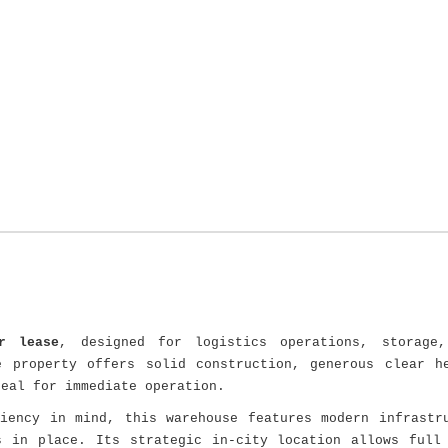
r lease
, designed for logistics operations, storage,
e property offers solid construction, generous clear h
deal for immediate operation.
ciency in mind, this warehouse features modern infrastr
s in place. Its strategic in-city location allows full