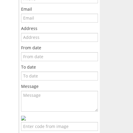
Email
Address
From date
To date
Message