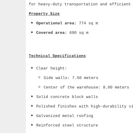
for heavy-duty transportation and efficient
Property Size
Operational area:
774 sq m
Covered area:
690 sq m
Technical Specifications
Clear height:
Side walls: 7.50 meters
Center of the warehouse: 8.00 meters
Solid concrete block walls
Polished finishes with high-durability v
Galvanized metal roofing
Reinforced steel structure