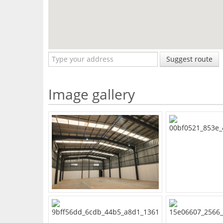
Suggest route
Image gallery