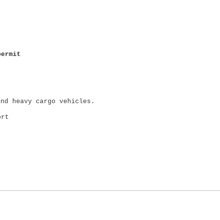
permit
and heavy cargo vehicles.
ort