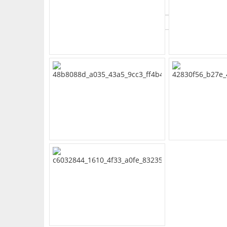
What's Your Walk Score?