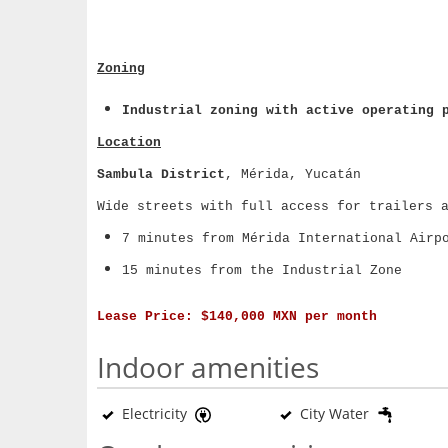
Zoning
Industrial zoning with active operating 
Location
Sambula District
, Mérida, Yucatán
Wide streets with full access for trailers 
7 minutes from Mérida International Airp
15 minutes from the Industrial Zone
Lease Price:
$140,000 MXN per month
Indoor amenities
Electricity
City Water