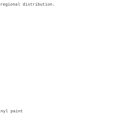
 regional distribution.
inyl paint