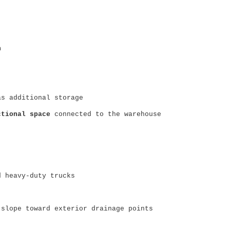
n
as additional storage
ctional space
connected to the warehouse
d heavy-duty trucks
 slope toward exterior drainage points