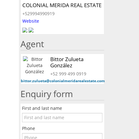
COLONIAL MERIDA REAL ESTATE
+529994990919
Website
Agent
Bittor Zulueta
González
+52 999 499 0919
bittor.zulueta@colonialmeridarealestate.com
Enquiry form
First and last name
Phone