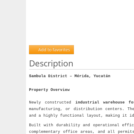
Add to favorites
Description
Sambula District – Mérida, Yucatán
Property Overview
Newly constructed
industrial warehouse fo
manufacturing, or distribution centers. Th
and a highly functional layout, making it i
Built with durability and operational effi
complementary office areas, and all permit