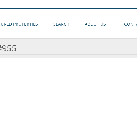
TURED PROPERTIES
SEARCH
ABOUT US
CONT
#955