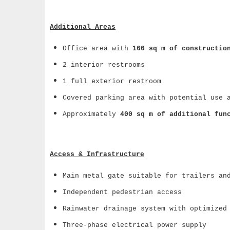
Additional Areas
Office area with
160 sq m of constructio
2 interior restrooms
1 full exterior restroom
Covered parking area with potential use 
Approximately
400 sq m of additional fun
Access & Infrastructure
Main metal gate suitable for trailers an
Independent pedestrian access
Rainwater drainage system with optimized
Three-phase electrical power supply