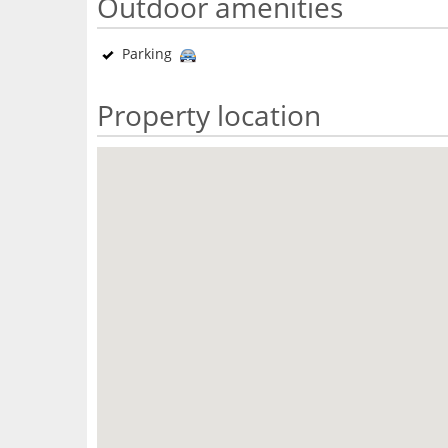
Outdoor amenities
Parking
Property location